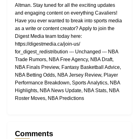
Altman. Stay tuned for all the exciting updates
and engaging content on everything Cavaliers!
Have you ever wanted to break into sports media
as a write or content creator? Apply to join the
Digest Media team today here:
https://digestmedia.ca/join-us/
for_digest_redistribution --- Unchanged --- NBA
Trade Rumors, NBA Free Agency, NBA Draft,
NBA Finals Preview, Fantasy Basketball Advice,
NBA Betting Odds, NBA Jersey Review, Player
Performance Breakdown, Sports Analytics, NBA
Highlights, NBA News Update, NBA Stats, NBA
Roster Moves, NBA Predictions
Comments