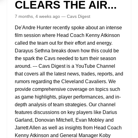
CLEARS THE AIR...
7 months, 4 weeks ago — Cavs Digest
De'Andre Hunter recently spoke about an intense
film session where Head Coach Kenny Atkinson
called the team out for their effort and energy.
Darayus Sethna breaks down how this could be
the spark the Cavs needed to turn their season
around. --- Cavs Digest is a YouTube Channel
that covers all the latest news, trades, reports, and
rumors regarding the Cleveland Cavaliers. We
provide comprehensive coverage on topics such
as game highlights, player performances, and in-
depth analysis of team strategies. Our channel
features discussions on key players like Darius
Garland, Donovan Mitchell, Evan Mobley and
Jarrett Allen as well as insights from Head Coach
Kenny Atkinson and General Manager Koby