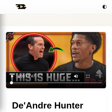
🌓
De'Andre Hunter