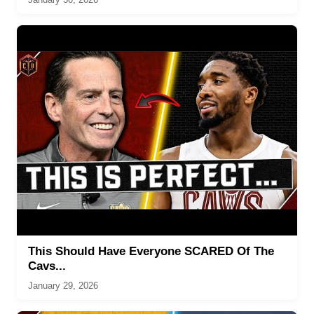
This Should Have Everyone SCARED Of The
Cavs...
January 29, 2026