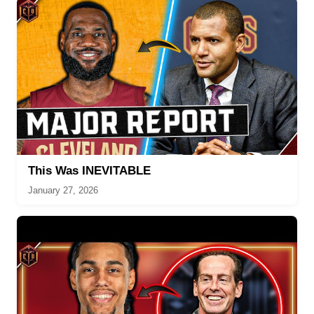
This Was INEVITABLE
January 27, 2026