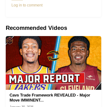
Log in to comment
Recommended Videos
Cavs Trade Framework REVEALED - Major
Move IMMINENT...
January 30, 2026