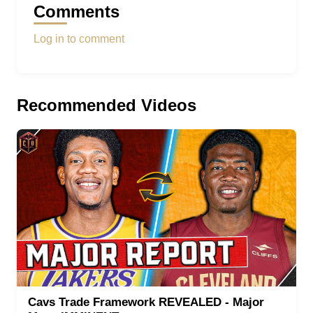
Comments
Log in to comment
Recommended Videos
Cavs Trade Framework REVEALED - Major