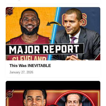
This Was INEVITABLE
January 27, 2026