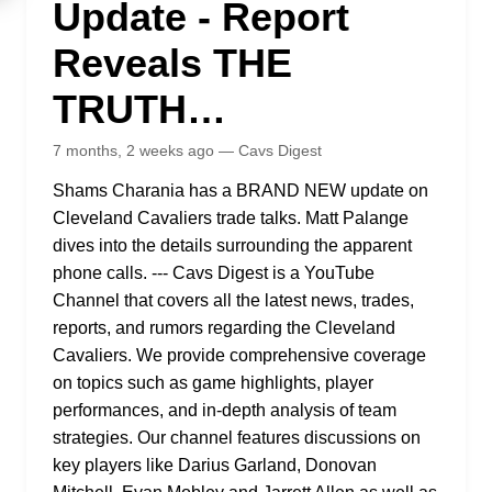
Update - Report
Reveals THE
TRUTH…
7 months, 2 weeks ago — Cavs Digest
Shams Charania has a BRAND NEW update on
Cleveland Cavaliers trade talks. Matt Palange
dives into the details surrounding the apparent
phone calls. --- Cavs Digest is a YouTube
Channel that covers all the latest news, trades,
reports, and rumors regarding the Cleveland
Cavaliers. We provide comprehensive coverage
on topics such as game highlights, player
performances, and in-depth analysis of team
strategies. Our channel features discussions on
key players like Darius Garland, Donovan