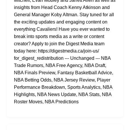
Mitchell, Evan Mobley and Jarrett Allen as well as
insights from Head Coach Kenny Atkinson and
General Manager Koby Altman. Stay tuned for all
the exciting updates and engaging content on
everything Cavaliers! Have you ever wanted to
break into sports media as a write or content
creator? Apply to join the Digest Media team
today here: https://digestmedia.ca/join-us/
for_digest_redistribution --- Unchanged --- NBA
Trade Rumors, NBA Free Agency, NBA Draft,
NBA Finals Preview, Fantasy Basketball Advice,
NBA Betting Odds, NBA Jersey Review, Player
Performance Breakdown, Sports Analytics, NBA
Highlights, NBA News Update, NBA Stats, NBA
Roster Moves, NBA Predictions