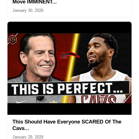
Move IMMINENT...
January 30, 2026
This Should Have Everyone SCARED Of The
Cavs...
January 29, 2026