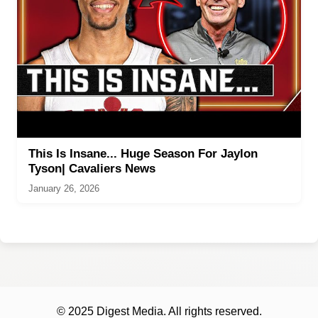
This Is Insane... Huge Season For Jaylon
Tyson| Cavaliers News
January 26, 2026
© 2025 Digest Media. All rights reserved.