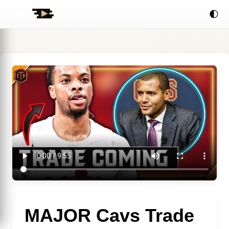
🌓
MAJOR Cavs Trade