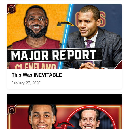
This Was INEVITABLE
January 27, 2026