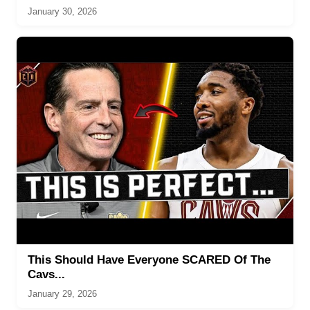
January 30, 2026
This Should Have Everyone SCARED Of The
Cavs...
January 29, 2026