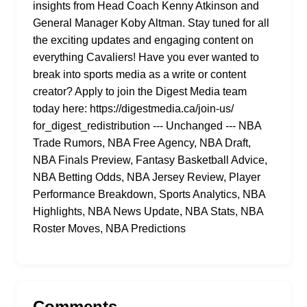
insights from Head Coach Kenny Atkinson and
General Manager Koby Altman. Stay tuned for all
the exciting updates and engaging content on
everything Cavaliers! Have you ever wanted to
break into sports media as a write or content
creator? Apply to join the Digest Media team
today here: https://digestmedia.ca/join-us/
for_digest_redistribution --- Unchanged --- NBA
Trade Rumors, NBA Free Agency, NBA Draft,
NBA Finals Preview, Fantasy Basketball Advice,
NBA Betting Odds, NBA Jersey Review, Player
Performance Breakdown, Sports Analytics, NBA
Highlights, NBA News Update, NBA Stats, NBA
Roster Moves, NBA Predictions
Comments