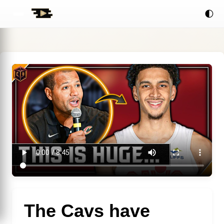
🌓
The Cavs have