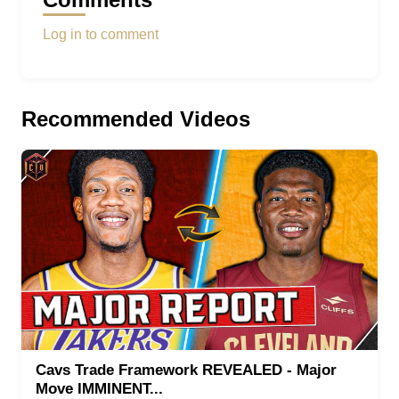
Log in to comment
Recommended Videos
Cavs Trade Framework REVEALED - Major
Move IMMINENT...