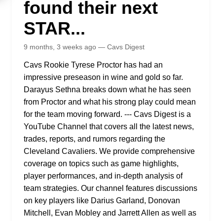
found their next
STAR...
9 months, 3 weeks ago — Cavs Digest
Cavs Rookie Tyrese Proctor has had an
impressive preseason in wine and gold so far.
Darayus Sethna breaks down what he has seen
from Proctor and what his strong play could mean
for the team moving forward. --- Cavs Digest is a
YouTube Channel that covers all the latest news,
trades, reports, and rumors regarding the
Cleveland Cavaliers. We provide comprehensive
coverage on topics such as game highlights,
player performances, and in-depth analysis of
team strategies. Our channel features discussions
on key players like Darius Garland, Donovan
Mitchell, Evan Mobley and Jarrett Allen as well as