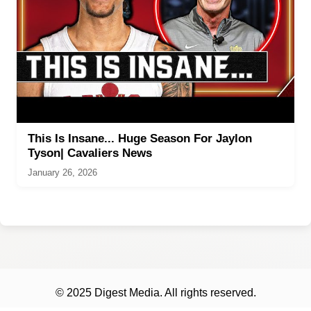
This Is Insane... Huge Season For Jaylon
Tyson| Cavaliers News
January 26, 2026
© 2025 Digest Media. All rights reserved.