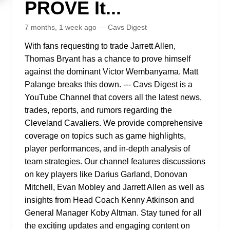
PROVE It...
7 months, 1 week ago — Cavs Digest
With fans requesting to trade Jarrett Allen,
Thomas Bryant has a chance to prove himself
against the dominant Victor Wembanyama. Matt
Palange breaks this down. --- Cavs Digest is a
YouTube Channel that covers all the latest news,
trades, reports, and rumors regarding the
Cleveland Cavaliers. We provide comprehensive
coverage on topics such as game highlights,
player performances, and in-depth analysis of
team strategies. Our channel features discussions
on key players like Darius Garland, Donovan
Mitchell, Evan Mobley and Jarrett Allen as well as
insights from Head Coach Kenny Atkinson and
General Manager Koby Altman. Stay tuned for all
the exciting updates and engaging content on