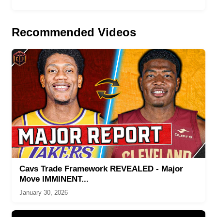
Recommended Videos
Cavs Trade Framework REVEALED - Major
Move IMMINENT...
January 30, 2026