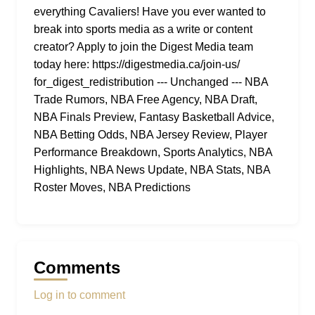
everything Cavaliers! Have you ever wanted to
break into sports media as a write or content
creator? Apply to join the Digest Media team
today here: https://digestmedia.ca/join-us/
for_digest_redistribution --- Unchanged --- NBA
Trade Rumors, NBA Free Agency, NBA Draft,
NBA Finals Preview, Fantasy Basketball Advice,
NBA Betting Odds, NBA Jersey Review, Player
Performance Breakdown, Sports Analytics, NBA
Highlights, NBA News Update, NBA Stats, NBA
Roster Moves, NBA Predictions
Comments
Log in to comment