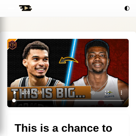
🌓
This is a chance to