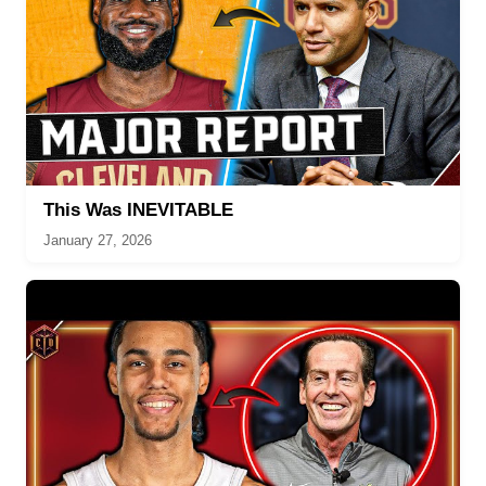
This Was INEVITABLE
January 27, 2026