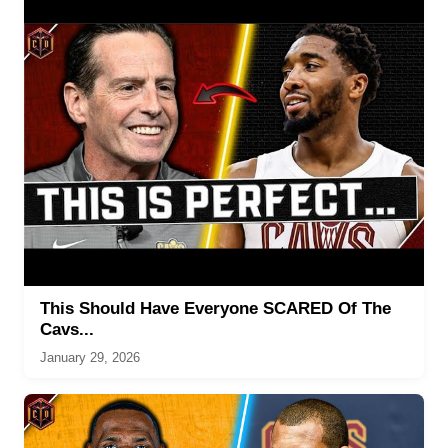
This Should Have Everyone SCARED Of The
Cavs...
January 29, 2026