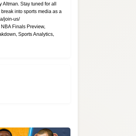
Altman. Stay tuned for all
 break into sports media as a
a/join-us/
, NBA Finals Preview,
kdown, Sports Analytics,