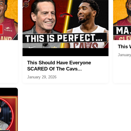
This
January
This Should Have Everyone
SCARED Of The Cavs...
January 29, 2026