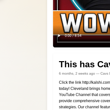
This has Ca
6 months, 2 weeks ago — Cavs 
Click the link http://kalsh
today! Cleveland brings home 
YouTube Channel that covers a
provide comprehensive covera
strategies. Our channel feat