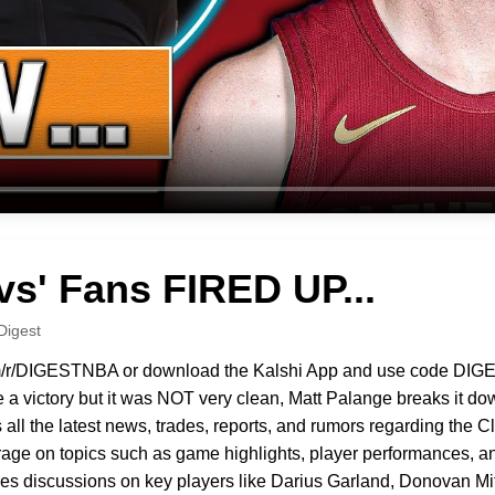
vs' Fans FIRED UP...
Digest
i.com/r/DIGESTNBA or download the Kalshi App and use code DIG
a victory but it was NOT very clean, Matt Palange breaks it dow
ll the latest news, trades, reports, and rumors regarding the 
ge on topics such as game highlights, player performances, an
ures discussions on key players like Darius Garland, Donovan M