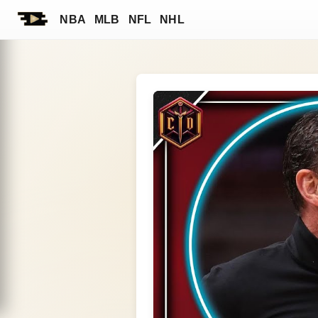
NBA
MLB
NFL
NHL