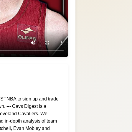
ESTNBA to sign up and trade
n. --- Cavs Digest is a
Cleveland Cavaliers. We
d in-depth analysis of team
itchell, Evan Mobley and