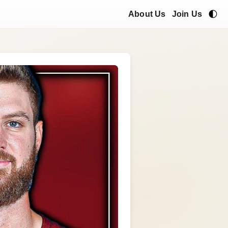
🌓
About Us
Join Us