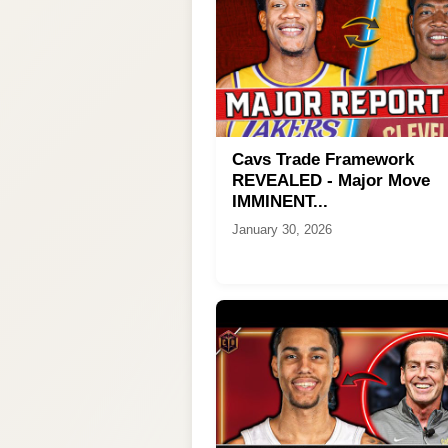
Cavs Trade Framework
REVEALED - Major Move
IMMINENT...
January 30, 2026