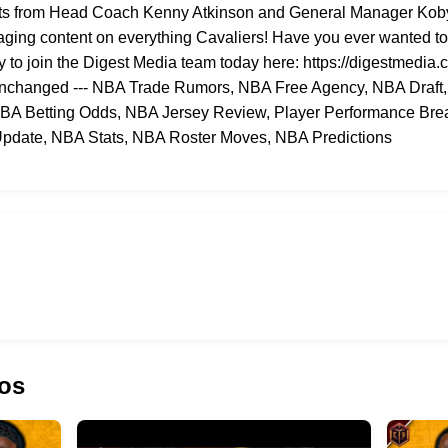
ights from Head Coach Kenny Atkinson and General Manager Koby 
aging content on everything Cavaliers! Have you ever wanted to
y to join the Digest Media team today here: https://digestmedia.c
- Unchanged --- NBA Trade Rumors, NBA Free Agency, NBA Draft
NBA Betting Odds, NBA Jersey Review, Player Performance Brea
pdate, NBA Stats, NBA Roster Moves, NBA Predictions
os