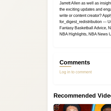
Jarrett Allen as well as ins
the exciting updates and eng
write or content creator? Appl
for_digest_redistribution --
Fantasy Basketball Advice, 
NBA Highlights, NBA News U
Comments
Log in to comment
Recommended Vide