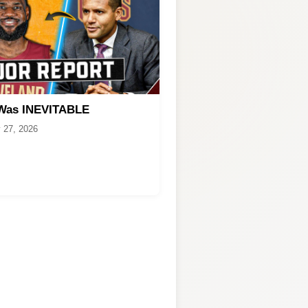
 Was INEVITABLE
 27, 2026