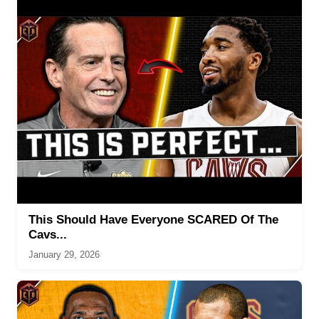
This Should Have Everyone SCARED Of The
Cavs...
January 29, 2026