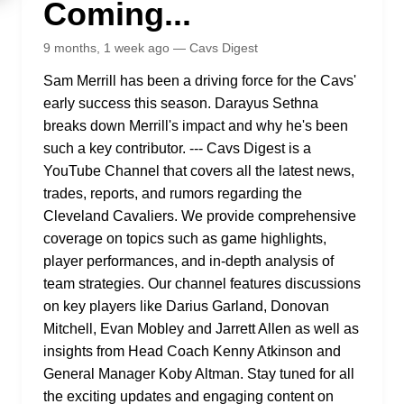
Coming...
9 months, 1 week ago — Cavs Digest
Sam Merrill has been a driving force for the Cavs'
early success this season. Darayus Sethna
breaks down Merrill's impact and why he's been
such a key contributor. --- Cavs Digest is a
YouTube Channel that covers all the latest news,
trades, reports, and rumors regarding the
Cleveland Cavaliers. We provide comprehensive
coverage on topics such as game highlights,
player performances, and in-depth analysis of
team strategies. Our channel features discussions
on key players like Darius Garland, Donovan
Mitchell, Evan Mobley and Jarrett Allen as well as
insights from Head Coach Kenny Atkinson and
General Manager Koby Altman. Stay tuned for all
the exciting updates and engaging content on