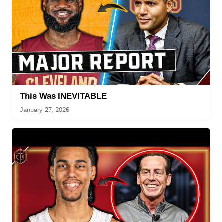
This Was INEVITABLE
January 27, 2026