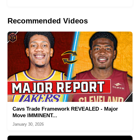
Recommended Videos
Cavs Trade Framework REVEALED - Major
Move IMMINENT...
January 30, 2026