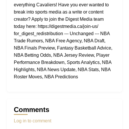
everything Cavaliers! Have you ever wanted to
break into sports media as a write or content
creator? Apply to join the Digest Media team
today here: https://digestmedia.ca/join-us/
for_digest_redistribution --- Unchanged --- NBA
Trade Rumors, NBA Free Agency, NBA Draft,
NBA Finals Preview, Fantasy Basketball Advice,
NBA Betting Odds, NBA Jersey Review, Player
Performance Breakdown, Sports Analytics, NBA
Highlights, NBA News Update, NBA Stats, NBA
Roster Moves, NBA Predictions
Comments
Log in to comment