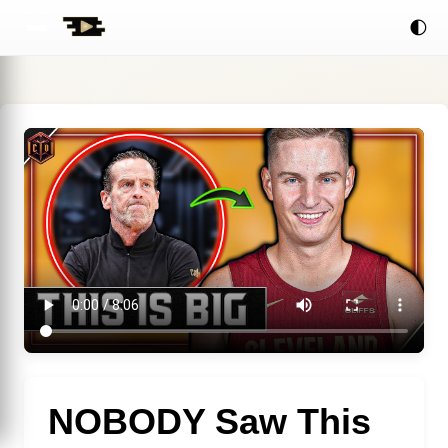
🌓
NOBODY Saw This