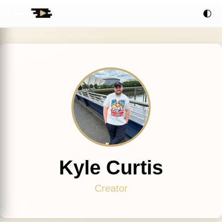
🌓
Kyle Curtis
Creator