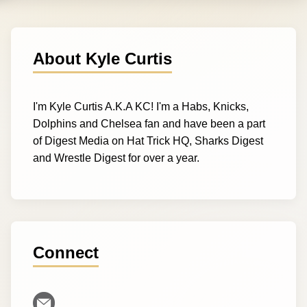
About Kyle Curtis
I'm Kyle Curtis A.K.A KC! I'm a Habs, Knicks,
Dolphins and Chelsea fan and have been a part
of Digest Media on Hat Trick HQ, Sharks Digest
and Wrestle Digest for over a year.
Connect