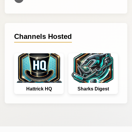
Channels Hosted
Hattrick HQ
Sharks Digest