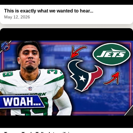
This is exactly what we wanted to hear...
May 12, 2026