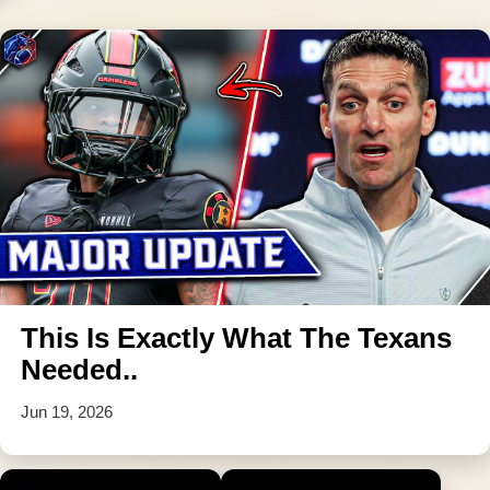
This Is Exactly What The Texans
Needed..
Jun 19, 2026