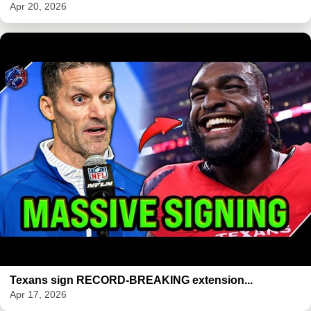
Apr 20, 2026
Texans sign RECORD-BREAKING extension...
Apr 17, 2026