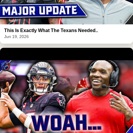
This Is Exactly What The Texans Needed..
Jun 19, 2026