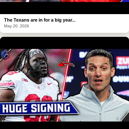
The Texans are in for a big year...
May 20, 2026