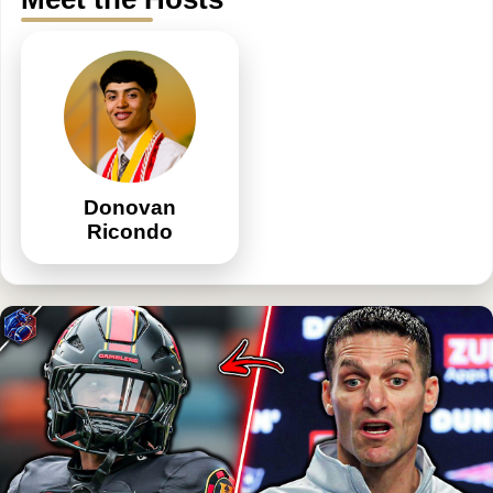
Donovan
Ricondo