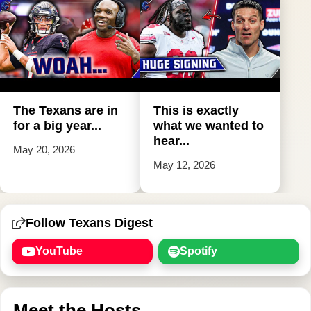
The Texans are in
This is exactly
for a big year...
what we wanted to
hear...
May 20, 2026
May 12, 2026
Follow Texans Digest
YouTube
Spotify
Meet the Hosts