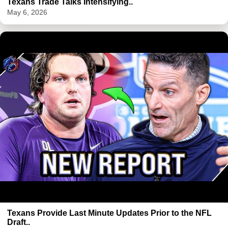
Texans Trade Talks Intensifying..
May 6, 2026
Texans Provide Last Minute Updates Prior to the NFL
Draft..