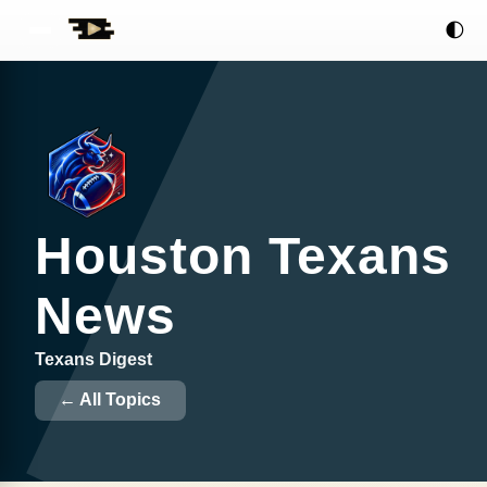
🌓
Houston Texans
News
Texans Digest
← All Topics