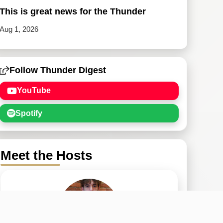
This is great news for the Thunder
Aug 1, 2026
Follow Thunder Digest
YouTube
Spotify
Meet the Hosts