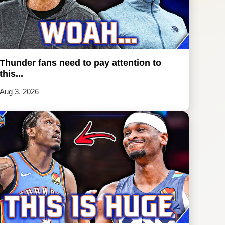
Thunder fans need to pay attention to
this...
Aug 3, 2026