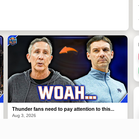
Thunder fans need to pay attention to this...
Aug 3, 2026