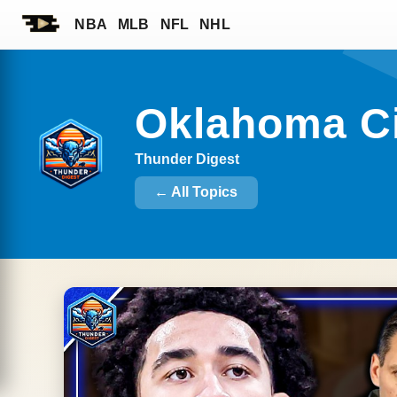
NBA
MLB
NFL
NHL
Oklahoma C
Thunder Digest
← All Topics