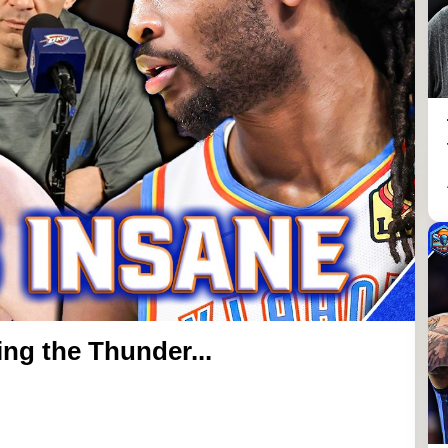
ng the Thunder...