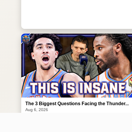
The 3 Biggest Questions Facing the Thunder...
Aug 6, 2026