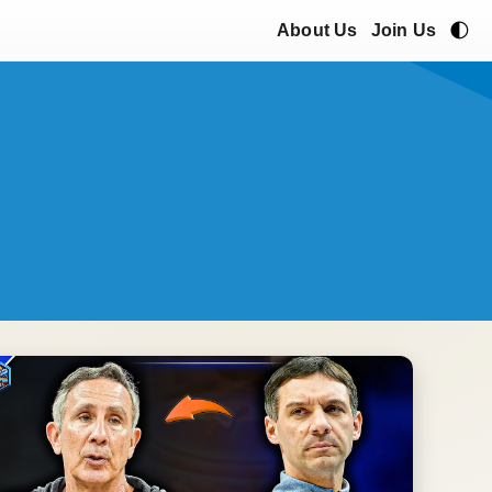
🌓
About Us
Join Us