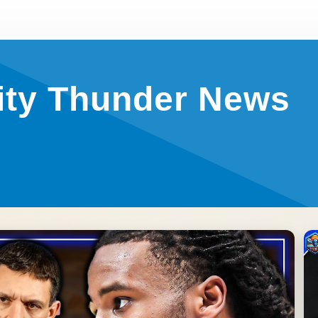
ity Thunder News