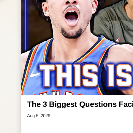
The 3 Biggest Questions Faci
Aug 6, 2026