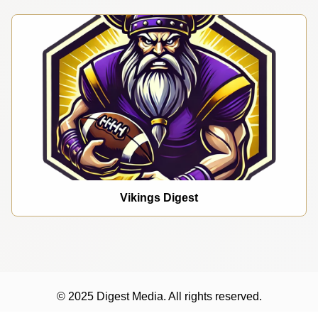
Vikings Digest
© 2025 Digest Media. All rights reserved.