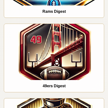
Rams Digest
49ers Digest