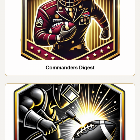
Commanders Digest