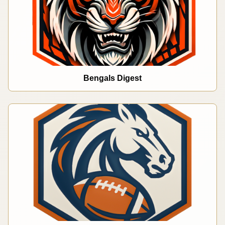
Bengals Digest