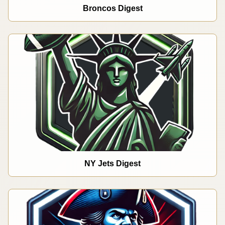
Broncos Digest
NY Jets Digest