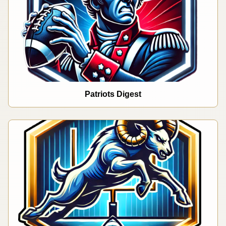
Patriots Digest