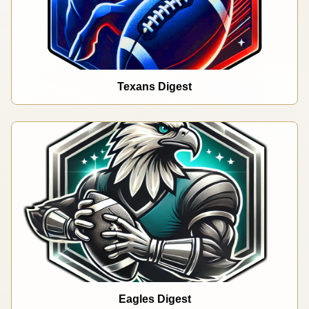
Texans Digest
Eagles Digest