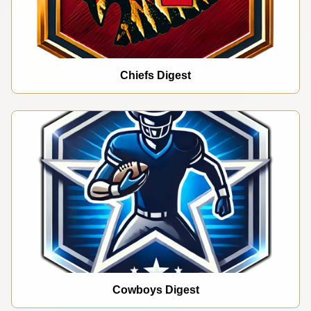
Chiefs Digest
Cowboys Digest