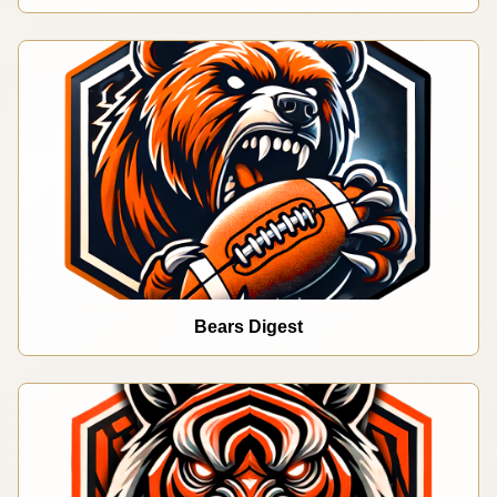
Bears Digest