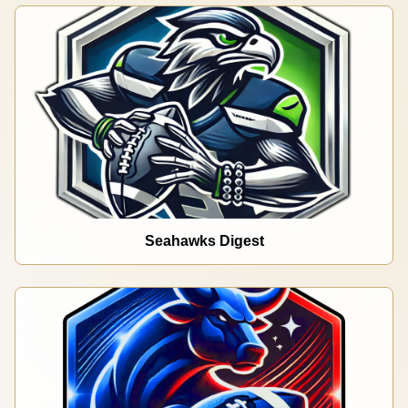
Seahawks Digest