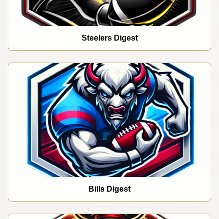
Steelers Digest
Bills Digest