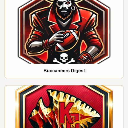
Buccaneers Digest