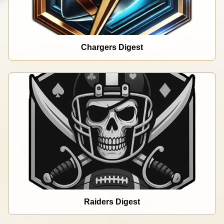
Chargers Digest
Raiders Digest