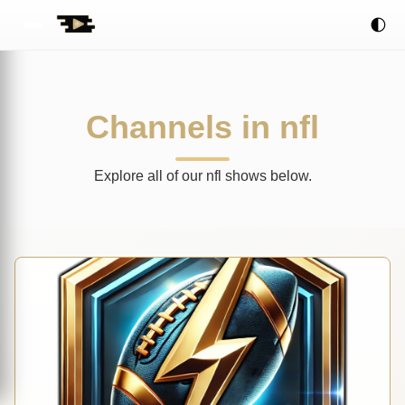
🌓
Channels in nfl
Explore all of our nfl shows below.