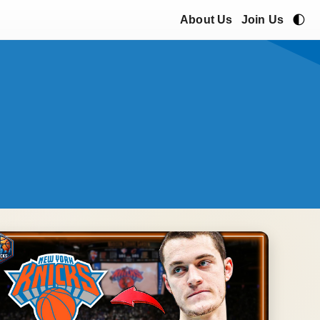
🌓
About Us
Join Us