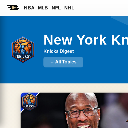
NBA
MLB
NFL
NHL
New York K
Knicks Digest
← All Topics