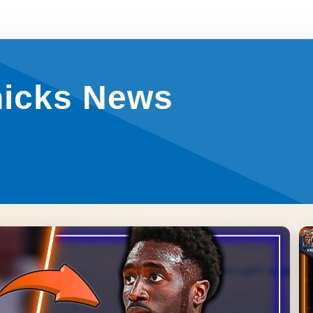
nicks News