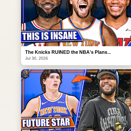
The Knicks RUINED the NBA's Plans...
Jul 30, 2026