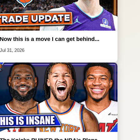
Now this is a move I can get behind...
Jul 31, 2026