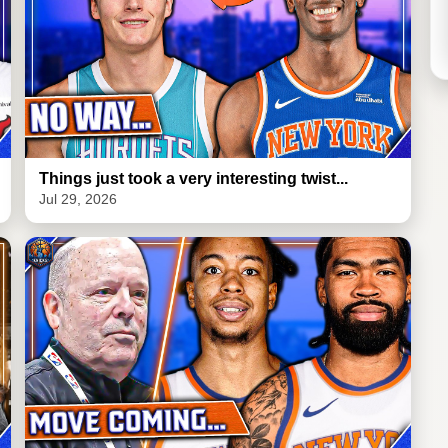
Things just took a very interesting twist...
Jul 29, 2026