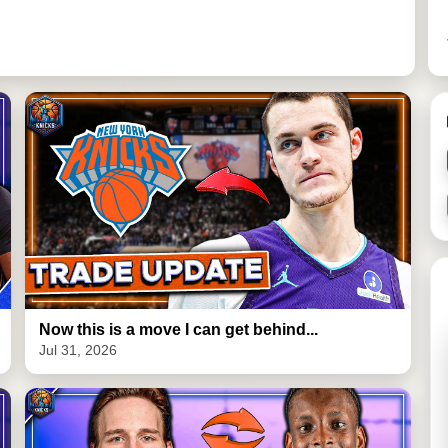
Now this is a move I can get behind...
Jul 31, 2026