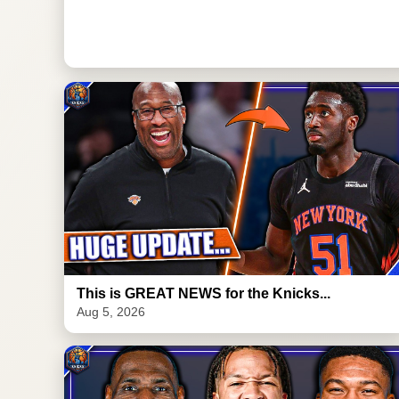
This is GREAT NEWS for the Knicks...
Aug 5, 2026