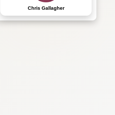
Chris Gallagher