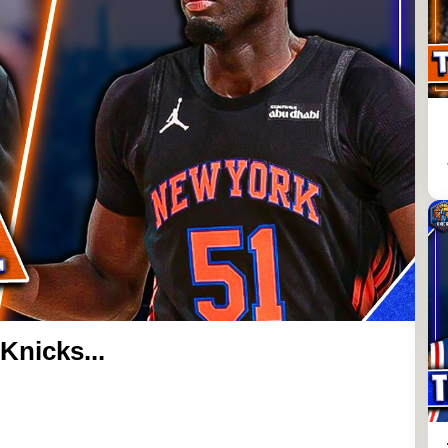
Knicks...