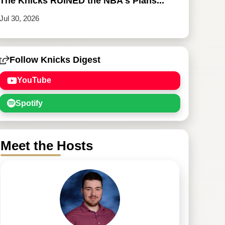
The Knicks RUINED the NBA's Plans...
Jul 30, 2026
Follow Knicks Digest
YouTube
Spotify
Meet the Hosts