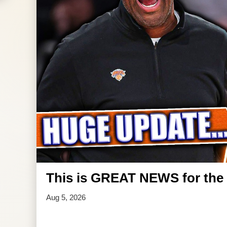
This is GREAT NEWS for the 
Aug 5, 2026