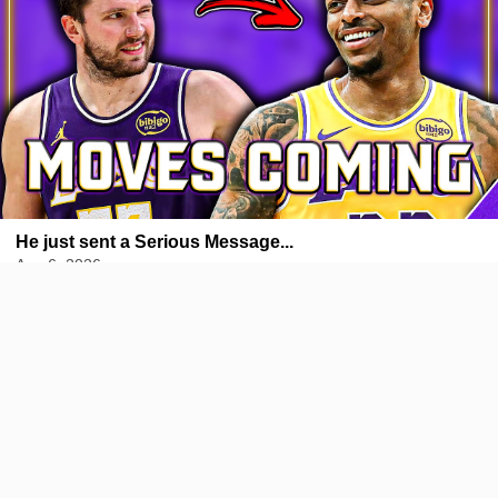
He just sent a Serious Message...
Aug 6, 2026