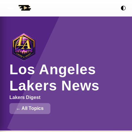
🌓
Los Angeles
Lakers News
Lakers Digest
← All Topics