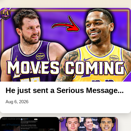
He just sent a Serious Message...
Aug 6, 2026