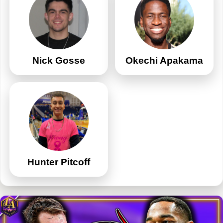
Nick Gosse
Okechi Apakama
Hunter Pitcoff