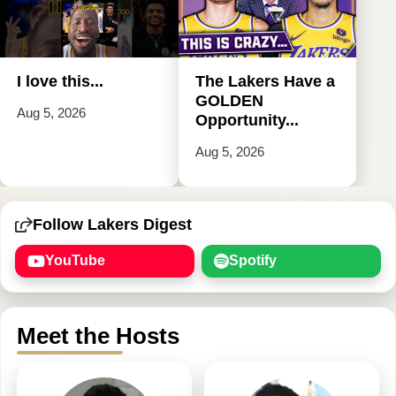
I love this...
The Lakers Have a
GOLDEN
Aug 5, 2026
Opportunity...
Aug 5, 2026
Follow Lakers Digest
YouTube
Spotify
Meet the Hosts