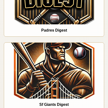
Padres Digest
Sf Giants Digest