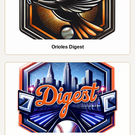
Orioles Digest