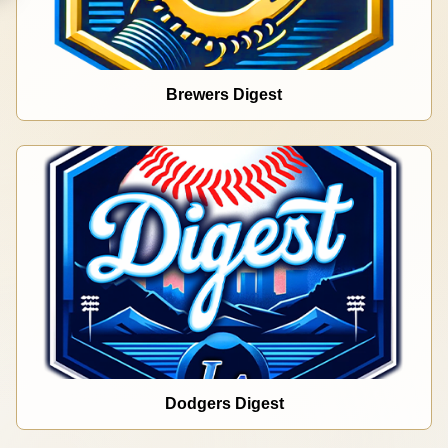
Brewers Digest
Dodgers Digest