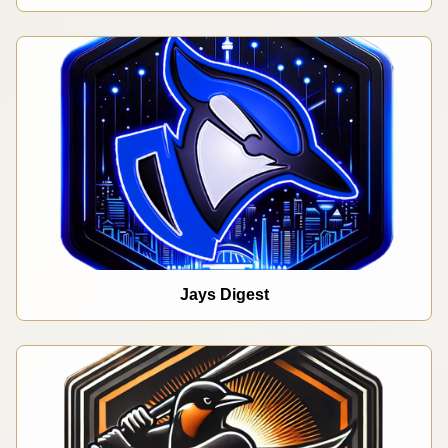
Jays Digest