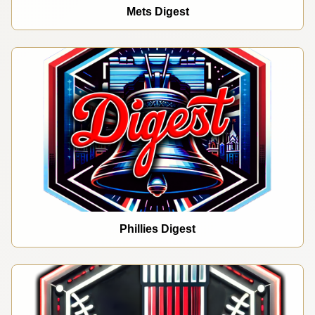
Mets Digest
Phillies Digest