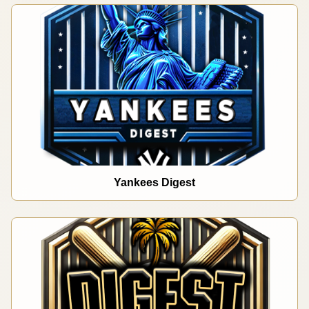
Yankees Digest