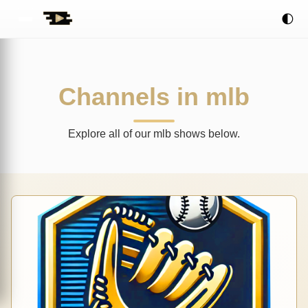
🌓
Channels in mlb
Explore all of our mlb shows below.