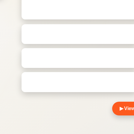
▶
View