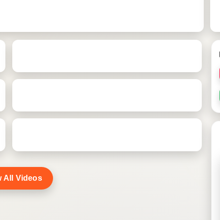
 All Videos