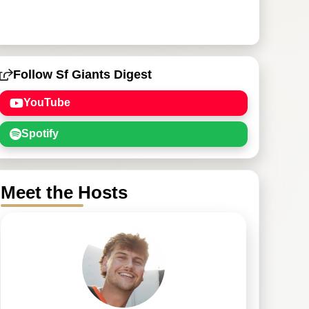
Follow Sf Giants Digest
YouTube
Spotify
Meet the Hosts