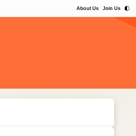
🌓
About Us
Join Us