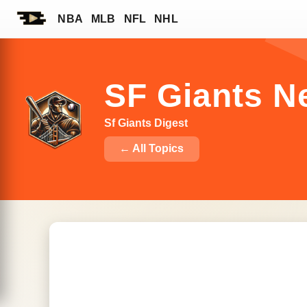
NBA
MLB
NFL
NHL
SF Giants N
Sf Giants Digest
← All Topics